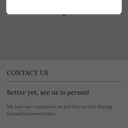
CONTACT US
Better yet, see us in person!
We love our customers, so feel free to visit during
normal business hours.