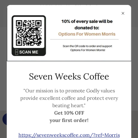
Support that understands
Seven Weeks Coffee
your needs and is always here
"Our mission is to promote Godly values
for you!
provide excellent coffee and protect every
beating heart."
Get 10% OFF
GET DIRECTIONS
your first order!
https://sevenweekscoffee.com/?ref=Morris