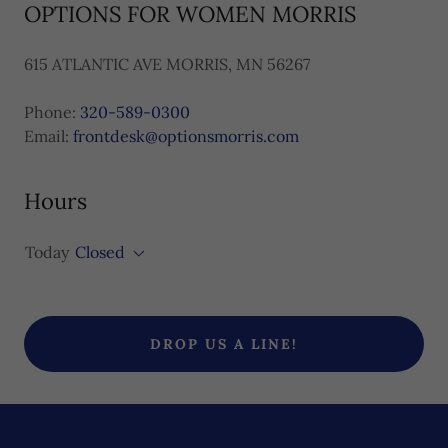
OPTIONS FOR WOMEN MORRIS
615 ATLANTIC AVE MORRIS, MN 56267
Phone:
320-589-0300
Email:
frontdesk@optionsmorris.com
Hours
Today
Closed
DROP US A LINE!