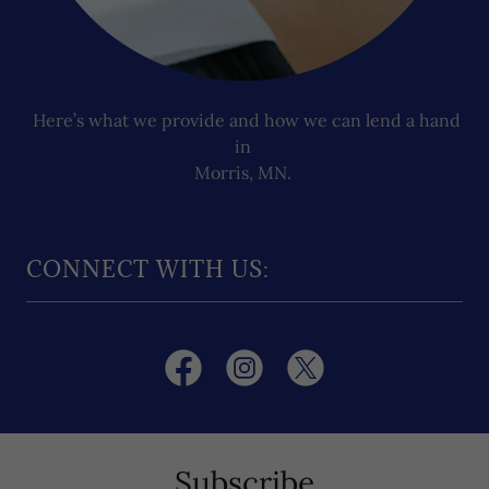
Here’s what we provide and how we can lend a hand
in
Morris, MN.
CONNECT WITH US:
Subscribe