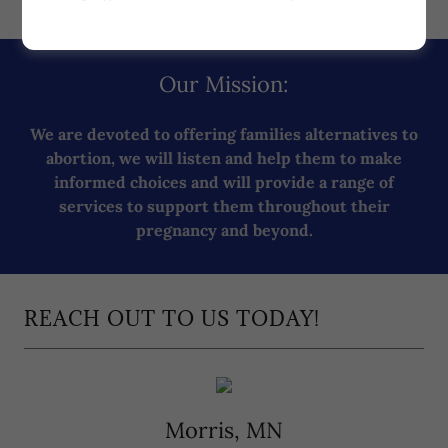
Our Mission:
We are devoted to offering families alternatives to
abortion, we will listen and help them to make
informed choices and will provide a range of
services to support them throughout their
pregnancy and beyond.
REACH OUT TO US TODAY!
Morris, MN