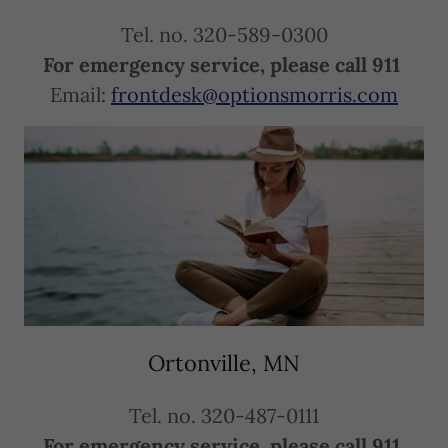
Tel. no. 320-589-0300
For emergency service, please call 911
Email:
frontdesk@optionsmorris.com
Ortonville, MN
Tel. no. 320-487-0111
For emergency service, please call 911