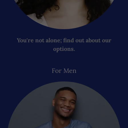
You're not alone; find out about our
options.
For Men