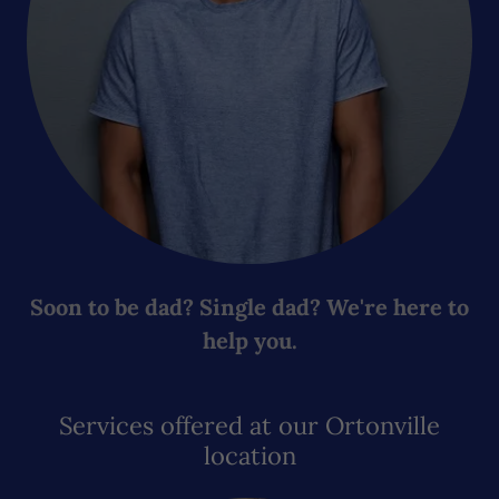
Soon to be dad? Single dad? We're here to
help you.
Services offered at our Ortonville
location