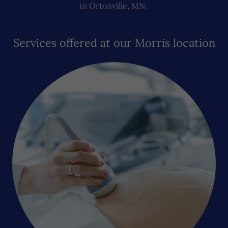
in Ortonville, MN.
Services offered at our Morris location