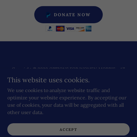
DONATE NOW
Copyright © 2020 OPTIONS FOR WOMEN MORRIS - All
Rights Reserved.
This website uses cookies.
Powered by
We use cookies to analyze website traffic and
optimize your website experience. By accepting our
use of cookies, your data will be aggregated with all
other user data.
MORRIS
DONATE
ACCEPT
STUDENTS