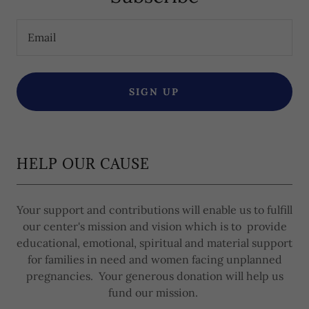
Email
SIGN UP
HELP OUR CAUSE
Your support and contributions will enable us to fulfill
our center's mission and vision which is to provide
educational, emotional, spiritual and material support
for families in need and women facing unplanned
pregnancies. Your generous donation will help us
fund our mission.