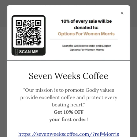
Support that understands
Seven Weeks Coffee
your needs and is always here
"Our mission is to promote Godly values
for you!
provide excellent coffee and protect every
beating heart."
Get 10% OFF
Options for Women
Morris | Ortonville
your first order!
are non-profit, non-denominational, faith-based
Pregnancy Resource Centers.
https://sevenweekscoffee.com/?ref=Morris