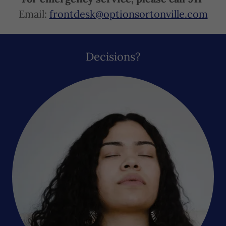
Email:
frontdesk@optionsortonville.com
Decisions?