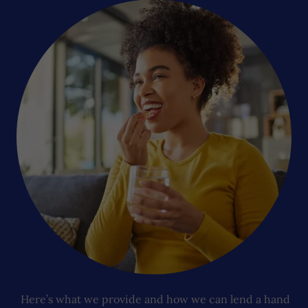
Here’s what we provide and how we can lend a hand